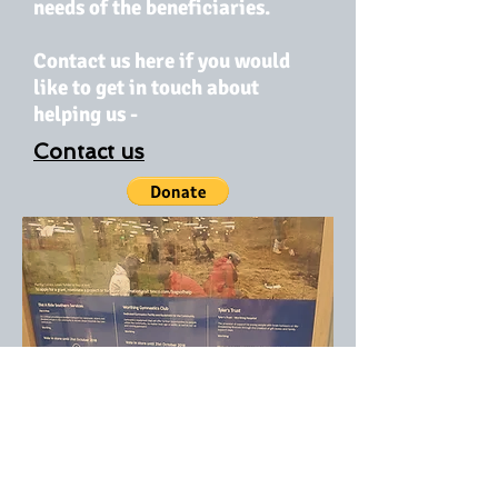
needs of the beneficiaries.
Contact us here if you would
like to get in touch about
helping us -
Contact us