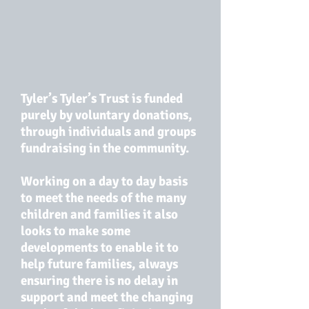
Tyler’s Tyler’s Trust is funded
purely by voluntary donations,
through individuals and groups
fundraising in the community.
Working on a day to day basis
to meet the needs of the many
children and families it also
looks to make some
developments to enable it to
help future families, always
ensuring there is no delay in
support and meet the changing