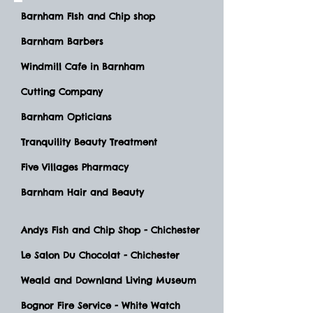
Barnham FIsh and Chip shop
Barnham Barbers
Windmill Cafe in Barnham
Cutting Company
Barnham Opticians
Tranquility Beauty Treatment
Five Villages Pharmacy
Barnham Hair and Beauty
Andys Fish and Chip Shop - Chichester
Le Salon Du Chocolat - Chichester
Weald and Downland Living Museum
Bognor Fire Service - White Watch