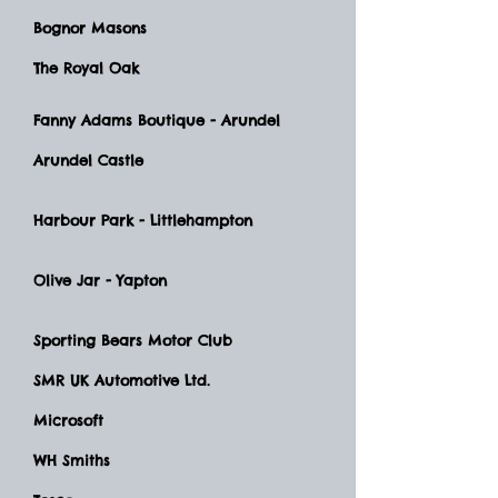
Bognor Masons
The Royal Oak
Fanny Adams Boutique - Arundel
Arundel Castle
Harbour Park - Littlehampton
Olive Jar - Yapton
Sporting Bears Motor Club
SMR UK Automotive Ltd.
Microsoft
WH Smiths