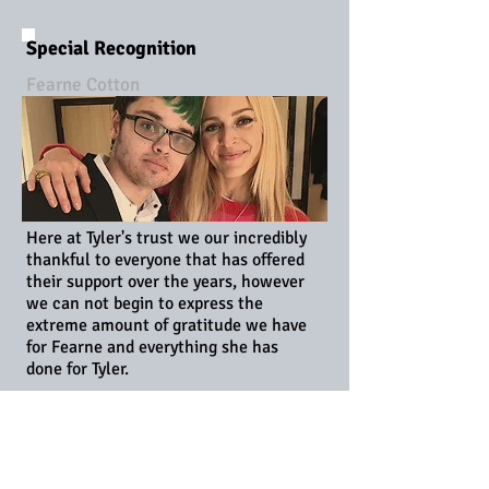
Special Recognition
Fearne Cotton
Here at Tyler's trust we our incredibly
thankful to everyone that has offered
their support over the years, however
we can not begin to express the
extreme amount of gratitude we have
for Fearne and everything she has
done for Tyler.
Fearne not only supports the charity
as an official patron but has also
befriended Tyler and is constantly
caring and kind. From birthday