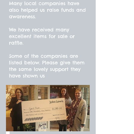
Many local companies have
also helped us raise funds and
awareness.
We have received many
excellent items for sale or
raffle.
Some of the companies are
listed below. Please give them
the same lovely support they
have shown us