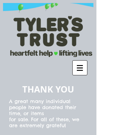
THANK YOU
A great many individual
people have donated their
time, or items
for sale. For all of these, we
are extremely
grateful