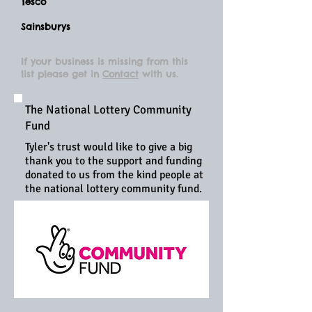
Tesco
Sainsburys
If your
business
is missing from this
list please get in
Contact
with us.
The National Lottery Community
Fund
Tyler's trust would like to give a big
thank you to the support and funding
donated to us from the kind people at
the national lottery community fund.