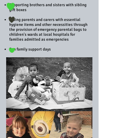
Supporting brothers and sisters with sibling
gift boxes
Aiding parents and carers with essential
hygiene items and other necessities through
the provision of emergency parental bags to
children's wards at local hospitals for
families admitted as emergencies
Fun family support days