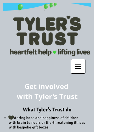
Get involved
with
Tyler's
Trust
What Tyler's Trust do
Restoring hope and happiness of children
with brain tumours or life-threatening illness
with bespoke gift boxes