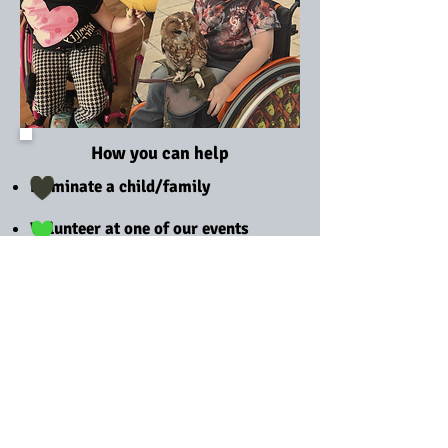
How you can help
Nominate a child/family
Volunteer at one of our events
Make a donation
Host an event
Choose us as your charity of the
year
Follow us on social media